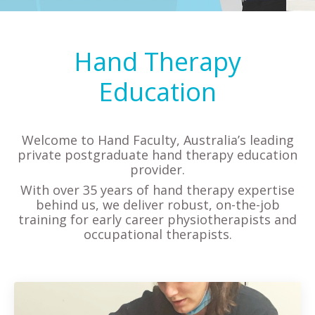
Hand Therapy
Education
Welcome to Hand Faculty, Australia’s leading
private postgraduate hand therapy education
provider.
With over 35 years of hand therapy expertise
behind us, we deliver robust, on-the-job
training for early career physiotherapists and
occupational therapists.