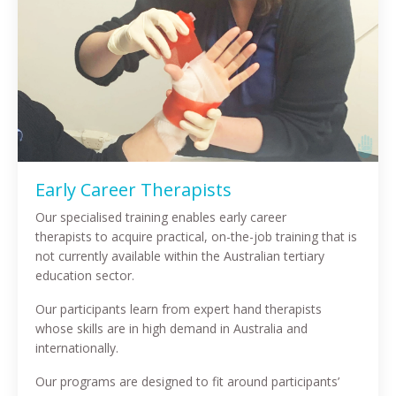
Early Career Therapists
Our specialised training enables early career
therapists to acquire practical, on-the-job training that is
not currently available within the Australian tertiary
education sector.
Our participants learn from expert hand therapists
whose skills are in high demand in Australia and
internationally.
Our programs are designed to fit around participants’