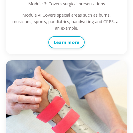
Module 3: Covers surgical presentations
Module 4: Covers special areas such as burns,
musicians, sports, paediatrics, handwriting and CRPS, as
an example.
Learn more