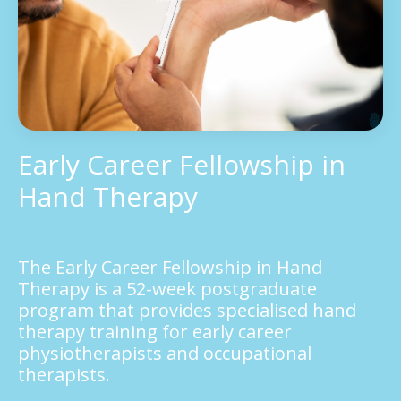
Early Career Fellowship in
Hand Therapy
The Early Career Fellowship in Hand
Therapy is a 52-week postgraduate
program that provides specialised hand
therapy training for early career
physiotherapists and occupational
therapists.