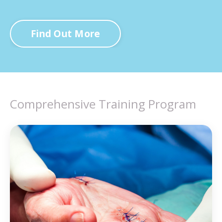
Find Out More
Comprehensive Training Program