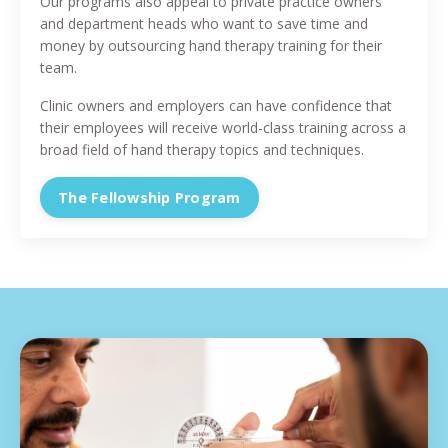
Our programs also appeal to private practice owners
and department heads who want to save time and
money by outsourcing hand therapy training for their
team.
Clinic owners and employers can have confidence that
their employees will receive world-class training across a
broad field of hand therapy topics and techniques.
The Fellowship Program