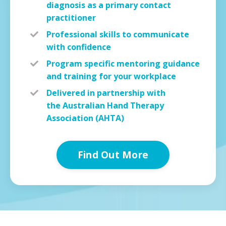
diagnosis as a primary contact
practitioner
Professional skills to communicate
with
confidence
Program specific mentoring guidance
and
training
for your workplace
Delivered in partnership with
the Australian Hand Therapy
Association (AHTA)
Find Out More