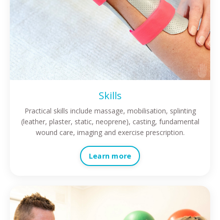
Skills
Practical skills include massage, mobilisation, splinting
(leather, plaster, static, neoprene), casting, fundamental
wound care, imaging and exercise prescription.
Learn more