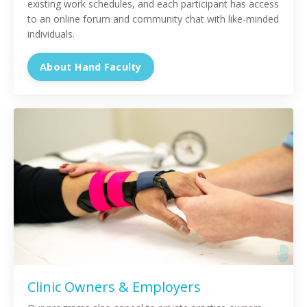
existing work schedules, and each participant has access
to an online forum and community chat with like-minded
individuals.
About Hand Faculty
Clinic Owners & Employers