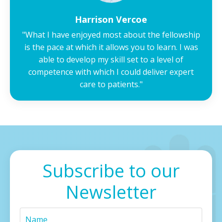
Harrison Vercoe
"What I have enjoyed most about the fellowship
is the pace at which it allows you to learn. I was
able to develop my skill set to a level of
competence with which I could deliver expert
care to patients."
Subscribe to our
Newsletter