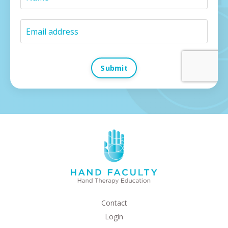
Submit
Contact
Login