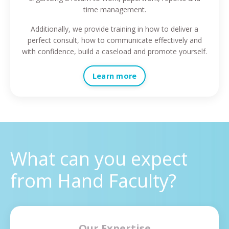
time management.
Additionally, we provide training in how to deliver a
perfect consult, how to communicate effectively and
with confidence, build a caseload and promote yourself.
Learn more
What can you expect
from Hand Faculty?
Our Expertise