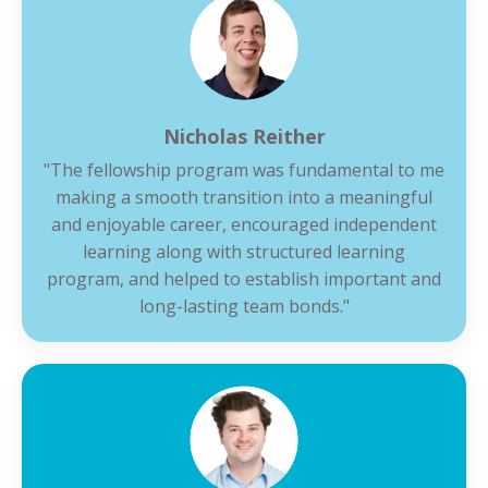
Nicholas Reither
"The fellowship program was fundamental to me
making a smooth transition into a meaningful
and enjoyable career, encouraged independent
learning along with structured learning
program, and helped to establish important and
long-lasting team bonds."