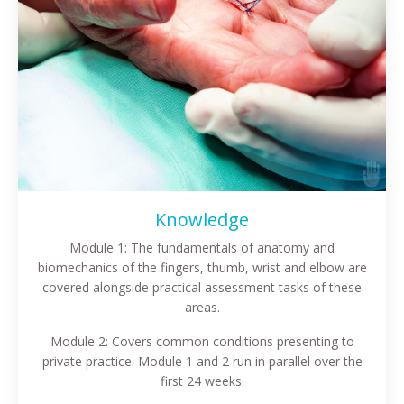
Knowledge
Module 1: The fundamentals of anatomy and
biomechanics of the fingers, thumb, wrist and elbow are
covered alongside practical assessment tasks of these
areas.
Module 2: Covers common conditions presenting to
private practice. Module 1 and 2 run in parallel over the
first 24 weeks.