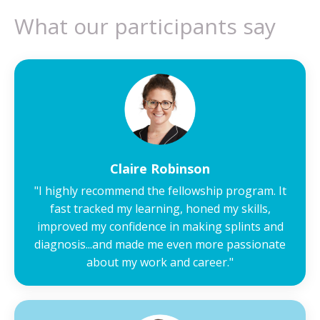
What our participants say
Claire Robinson
"
I highly recommend the fellowship program. It
fast tracked my learning, honed my skills,
improved my confidence in making splints and
diagnosis...and made me even more passionate
about my work and career.
"