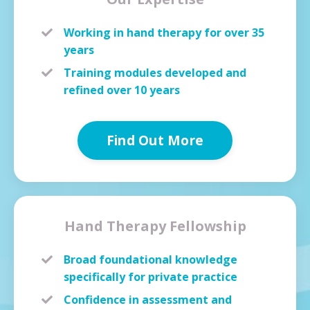
Working in hand therapy for over 35
years
Training modules developed and
refined over 10 years
Find Out More
Hand Therapy Fellowship
Broad foundational knowledge
specifically for private practice
Confidence in assessment and