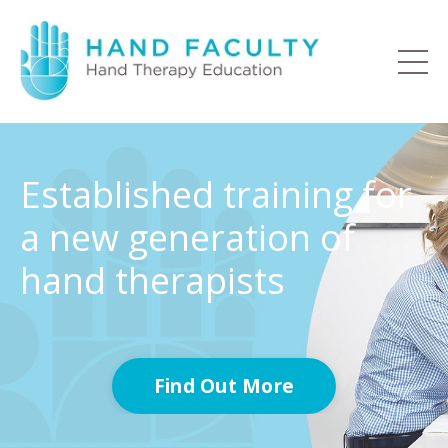
Established training for
a new generation of
hand therapists
Find Out More