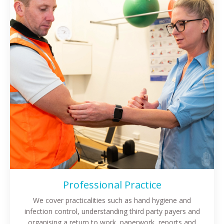
Professional Practice
We cover practicalities such as hand hygiene and
infection control, understanding third party payers and
organising a return to work, paperwork, reports and