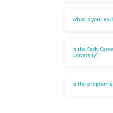
What is your earl
Is the Early Car
university?
Is the program a