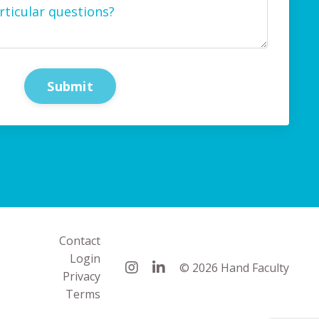
Submit
Contact
Login
© 2026 Hand Faculty
Privacy
Terms