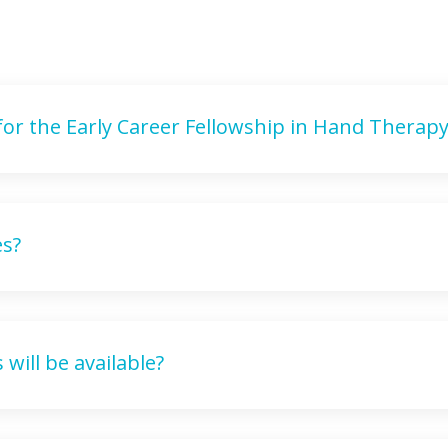
 for the Early Career Fellowship in Hand Therapy
es?
will be available?