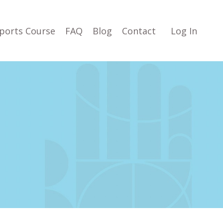
ports Course
FAQ
Blog
Contact
Log In