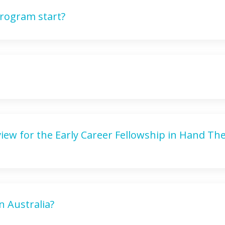
rogram start?
rview for the Early Career Fellowship in Hand Th
in Australia?