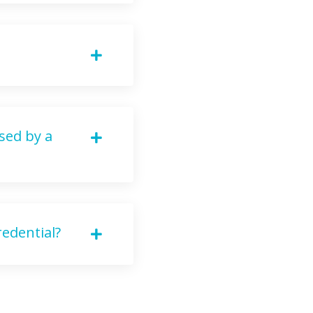
sed by a
edential?