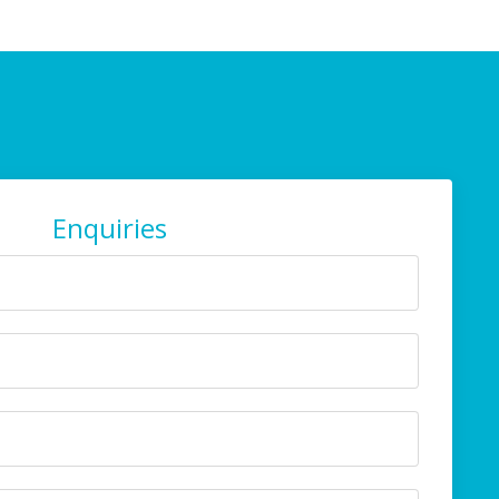
Enquiries