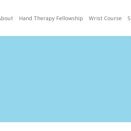
About
Hand Therapy Fellowship
Wrist Course
S