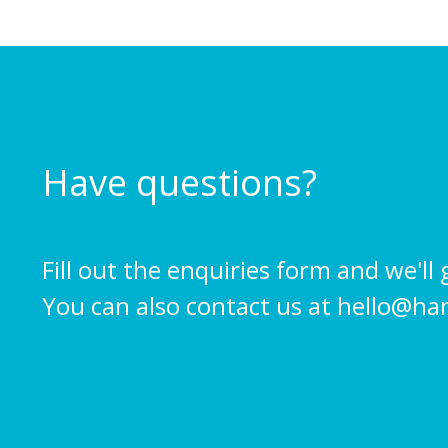
Have questions?
Fill out the enquiries form and we'll 
You can also contact us at
hello@ha