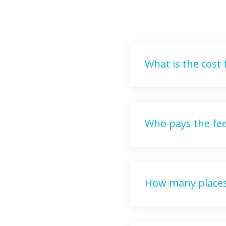
What is the cost
Who pays the fe
How many places 