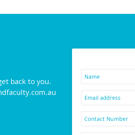
get back to you.
ndfaculty.com.au