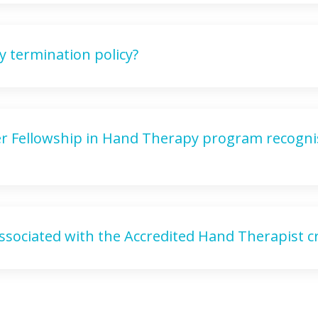
y termination policy?
eer Fellowship in Hand Therapy program recogni
ssociated with the Accredited Hand Therapist cr