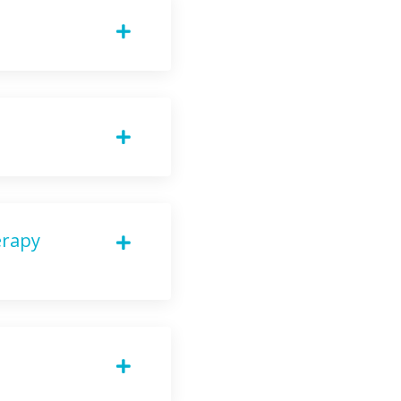
erapy