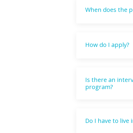
When does the p
How do I apply?
Is there an inte
program?
Do I have to live 