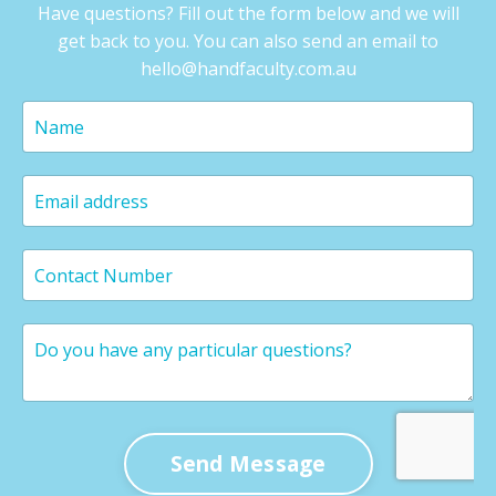
Have questions? Fill out the form below and we will
get back to you. You can also send an email to
hello@handfaculty.com.au
Send Message