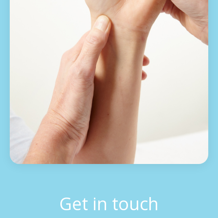
Get in touch