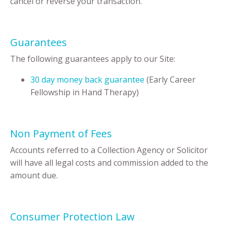
cancel or reverse your transaction.
Guarantees
The following guarantees apply to our Site:
30 day money back guarantee
(Early Career
Fellowship in Hand Therapy)
Non Payment of Fees
Accounts referred to a Collection Agency or Solicitor
will have all legal costs and commission added to the
amount due.
Consumer Protection Law