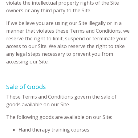
violate the intellectual property rights of the Site
owners or any third party to the Site.
If we believe you are using our Site illegally or in a
manner that violates these Terms and Conditions, we
reserve the right to limit, suspend or terminate your
access to our Site. We also reserve the right to take
any legal steps necessary to prevent you from
accessing our Site.
Sale of Goods
These Terms and Conditions govern the sale of
goods available on our Site.
The following goods are available on our Site:
Hand therapy training courses