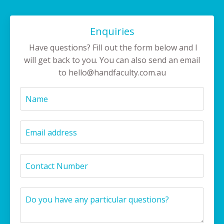
Enquiries
Have questions? Fill out the form below and I
will get back to you. You can also send an email
to
hello@handfaculty.com.au