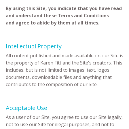
By using this Site, you indicate that you have read
and understand these Terms and Conditions
and agree to abide by them at all times.
Intellectual Property
All content published and made available on our Site is
the property of Karen Fitt and the Site's creators. This
includes, but is not limited to images, text, logos,
documents, downloadable files and anything that
contributes to the composition of our Site.
Acceptable Use
As a user of our Site, you agree to use our Site legally,
not to use our Site for illegal purposes, and not to