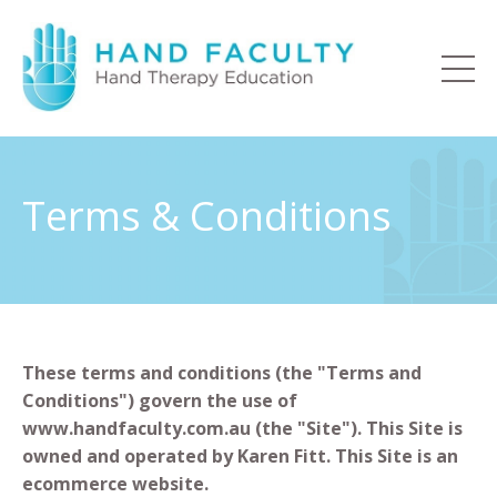
Terms & Conditions
These terms and conditions (the "Terms and
Conditions") govern the use of
www.handfaculty.com.au (the "Site"). This Site is
owned and operated by Karen Fitt. This Site is an
ecommerce website.