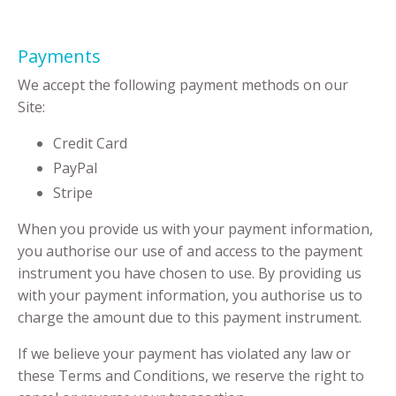
Payments
We accept the following payment methods on our
Site:
Credit Card
PayPal
Stripe
When you provide us with your payment information,
you authorise our use of and access to the payment
instrument you have chosen to use. By providing us
with your payment information, you authorise us to
charge the amount due to this payment instrument.
If we believe your payment has violated any law or
these Terms and Conditions, we reserve the right to