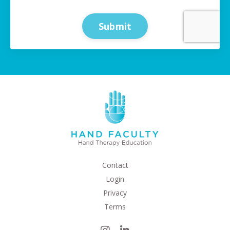
Submit
Contact
Login
Privacy
Terms