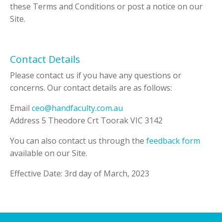
these Terms and Conditions or post a notice on our
Site.
Contact Details
Please contact us if you have any questions or
concerns. Our contact details are as follows:
Email
ceo@handfaculty.com.au
Address 5 Theodore Crt Toorak VIC 3142
You can also contact us through the
feedback form
available on our Site.
Effective Date: 3rd day of March, 2023