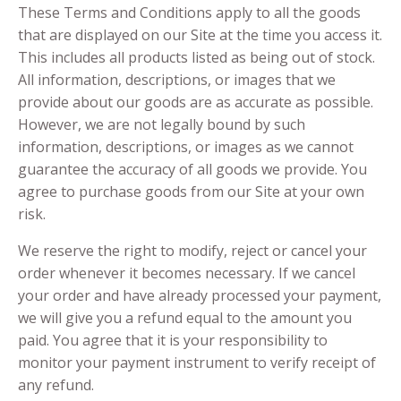
These Terms and Conditions apply to all the goods
that are displayed on our Site at the time you access it.
This includes all products listed as being out of stock.
All information, descriptions, or images that we
provide about our goods are as accurate as possible.
However, we are not legally bound by such
information, descriptions, or images as we cannot
guarantee the accuracy of all goods we provide. You
agree to purchase goods from our Site at your own
risk.
We reserve the right to modify, reject or cancel your
order whenever it becomes necessary. If we cancel
your order and have already processed your payment,
we will give you a refund equal to the amount you
paid. You agree that it is your responsibility to
monitor your payment instrument to verify receipt of
any refund.