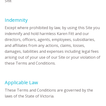
Site.
Indemnity
Except where prohibited by law, by using this Site you
indemnify and hold harmless Karen Fitt and our
directors, officers, agents, employees, subsidiaries,
and affiliates from any actions, claims, losses,
damages, liabilities and expenses including legal fees
arising out of your use of our Site or your violation of
these Terms and Conditions.
Applicable Law
These Terms and Conditions are governed by the
laws of the State of Victoria.