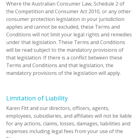
Where the Australian Consumer Law, Schedule 2 of
the Competition and Consumer Act 2010, or any other
consumer protection legislation in your jurisdiction
applies and cannot be excluded, these Terms and
Conditions will not limit your legal rights and remedies
under that legislation. These Terms and Conditions
will be read subject to the mandatory provisions of
that legislation. If there is a conflict between these
Terms and Conditions and that legislation, the
mandatory provisions of the legislation will apply.
Limitation of Liability
Karen Fitt and our directors, officers, agents,
employees, subsidiaries, and affiliates will not be liable
for any actions, claims, losses, damages, liabilities and
expenses including legal fees from your use of the