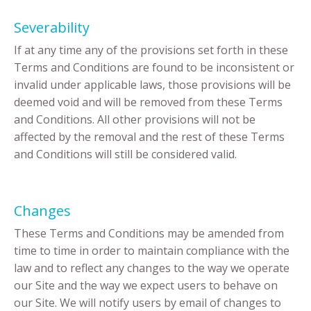
Severability
If at any time any of the provisions set forth in these
Terms and Conditions are found to be inconsistent or
invalid under applicable laws, those provisions will be
deemed void and will be removed from these Terms
and Conditions. All other provisions will not be
affected by the removal and the rest of these Terms
and Conditions will still be considered valid.
Changes
These Terms and Conditions may be amended from
time to time in order to maintain compliance with the
law and to reflect any changes to the way we operate
our Site and the way we expect users to behave on
our Site. We will notify users by email of changes to