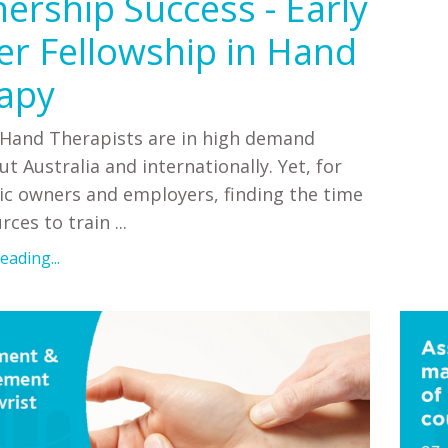
nership Success - Early
er Fellowship in Hand
apy
 Hand Therapists are in high demand
t Australia and internationally. Yet, for
ic owners and employers, finding the time
ces to train ...
ading...