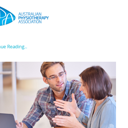
.
ue Reading...