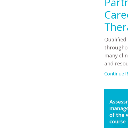
Part
Care
Ther
Qualified
throughou
many clin
and resour
Continue Re