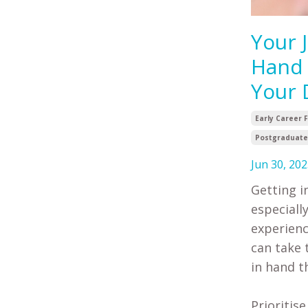
Your 
Hand 
Your 
Early Career 
Postgraduate 
Jun 30, 202
Getting i
especiall
experienc
can take 
in hand t
Prioritis