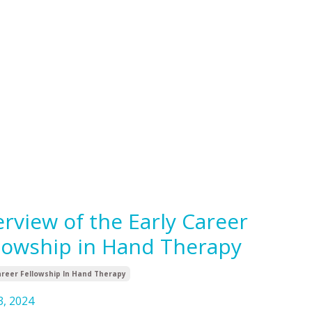
rview of the Early Career
lowship in Hand Therapy
areer Fellowship In Hand Therapy
3, 2024