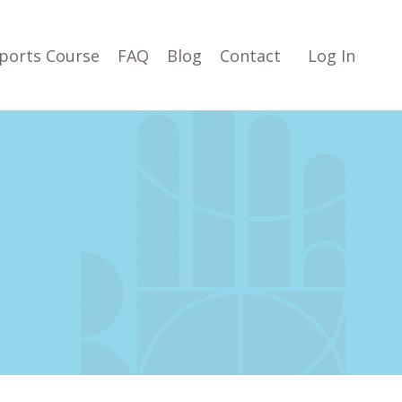
ports Course
FAQ
Blog
Contact
Log In