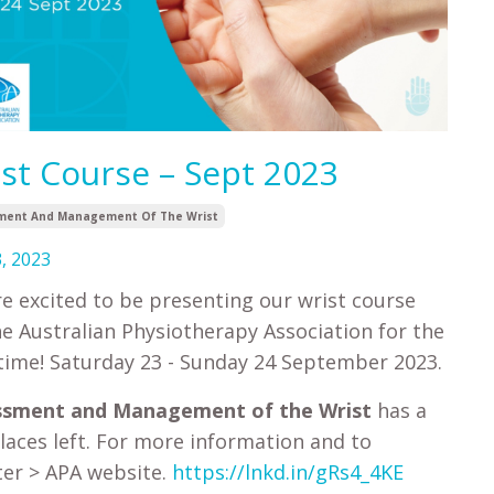
st Course – Sept 2023
ment And Management Of The Wrist
, 2023
e excited to be presenting our wrist course
he Australian Physiotherapy Association for the
time! Saturday 23 - Sunday 24 September 2023.
ssment and Management of the Wrist
has a
laces left. For more information and to
ter > APA website.
https://lnkd.in/gRs4_4KE