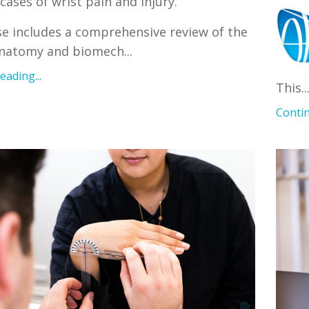
cases of wrist pain and injury.
e includes a comprehensive review of the
anatomy and biomech
...
ading...
This
..
Contin