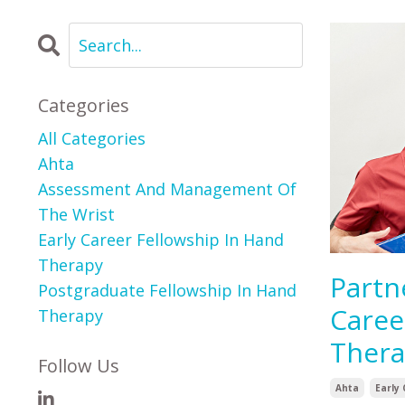
Categories
All Categories
Ahta
Assessment And Management Of
The Wrist
Early Career Fellowship In Hand
Therapy
Partn
Postgraduate Fellowship In Hand
Caree
Therapy
Ther
Follow Us
Ahta
Early