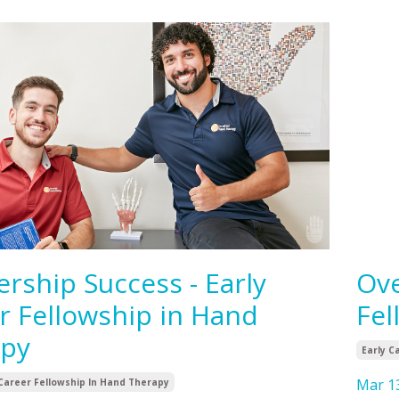
ership Success - Early
Ove
r Fellowship in Hand
Fel
apy
Early C
Mar 1
 Career Fellowship In Hand Therapy