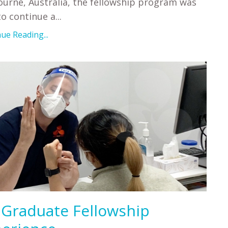
urne, Australia, the fellowship program was
to continue a
...
ue Reading...
Graduate Fellowship