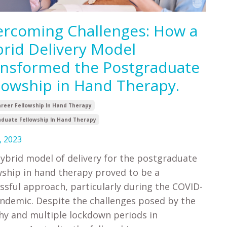
rcoming Challenges: How a
rid Delivery Model
nsformed the Postgraduate
lowship in Hand Therapy.
areer Fellowship In Hand Therapy
duate Fellowship In Hand Therapy
, 2023
ybrid model of delivery for the postgraduate
wship in hand therapy proved to be a
ssful approach, particularly during the COVID-
ndemic. Despite the challenges posed by the
hy and multiple lockdown periods in