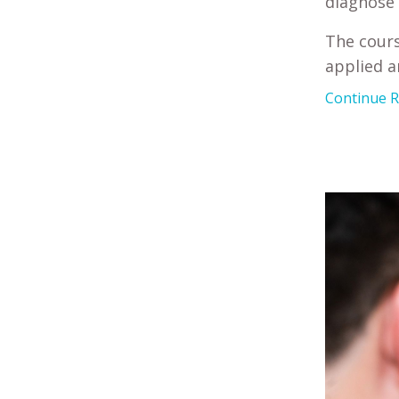
diagnose 
The cours
applied 
Continue Re