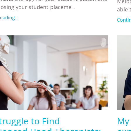
Melbo
osing your student placeme
...
able 
ading...
Contin
truggle to Find
My 