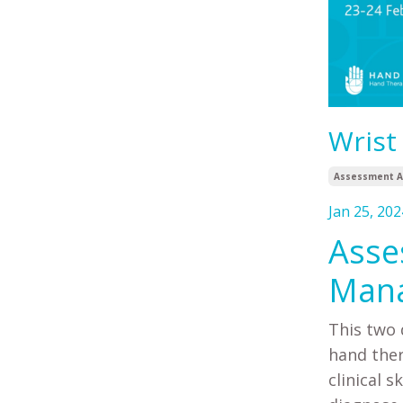
Wrist
Assessment A
Jan 25, 202
Asse
Mana
This two 
hand ther
clinical 