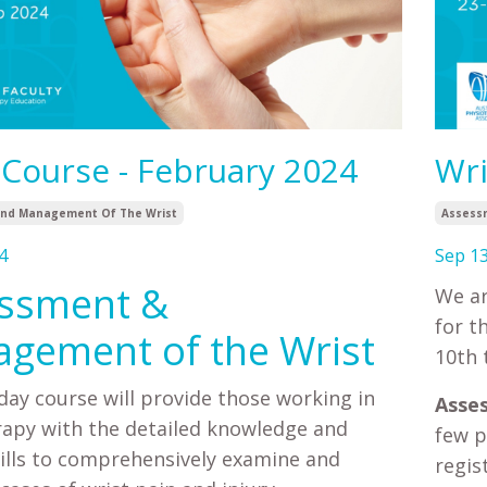
 Course - February 2024
Wri
nd Management Of The Wrist
Assess
4
Sep 13
ssment &
We ar
for t
gement of the Wrist
10th 
day course will provide those working in
Asse
apy with the detailed knowledge and
few p
skills to comprehensively examine and
regis