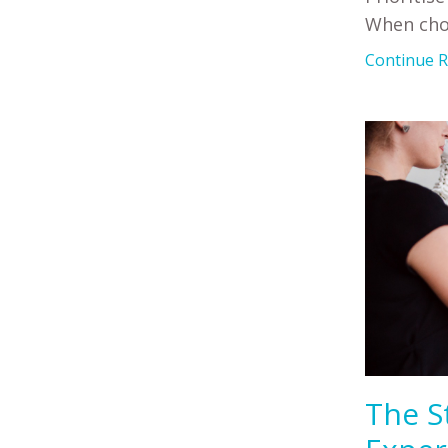
When cho
Continue Re
The S