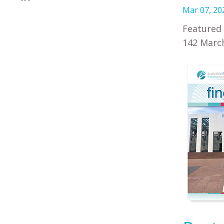
Mar 07, 20
Featured 
142 March