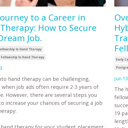
Journey to a Career in
Ove
Therapy: How to Secure
Hyb
Dream Job.
Tra
Fel
Fellowship In Hand Therapy
Fellowship In Hand Therapy
Early C
3
Postgra
nto hand therapy can be challenging,
Jun 13
y when job ads often require 2-3 years of
The h
e. However, there are several steps you
fello
to increase your chances of securing a job
succe
herapy:
19 pa
lengt
e hand therapy for your student placement: