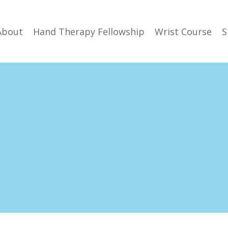
About
Hand Therapy Fellowship
Wrist Course
S