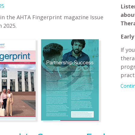
25
Liste
about
in the AHTA Fingerprint magazine Issue
Ther
 2025.
Early
If yo
thera
progr
practi
Contin