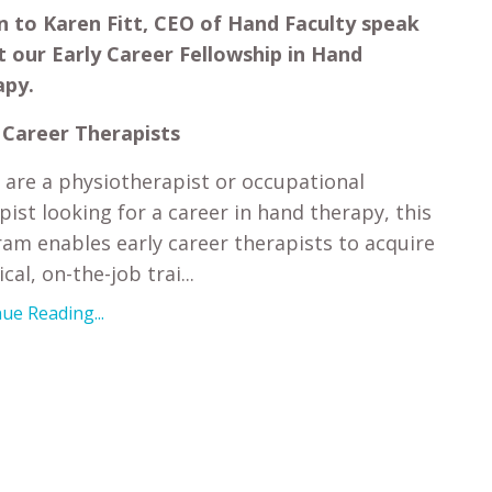
n to Karen Fitt, CEO of Hand Faculty speak
 our Early Career Fellowship in Hand
apy.
 Career Therapists
u are a physiotherapist or occupational
pist looking for a career in hand therapy, this
am enables early career therapists to acquire
cal, on-the-job trai...
ue Reading...