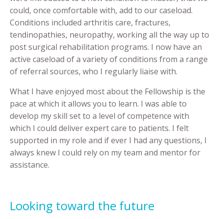
could, once comfortable with, add to our caseload.
Conditions included arthritis care, fractures,
tendinopathies, neuropathy, working all the way up to
post surgical rehabilitation programs. I now have an
active caseload of a variety of conditions from a range
of referral sources, who I regularly liaise with.
What I have enjoyed most about the Fellowship is the
pace at which it allows you to learn. I was able to
develop my skill set to a level of competence with
which I could deliver expert care to patients. I felt
supported in my role and if ever I had any questions, I
always knew I could rely on my team and mentor for
assistance.
Looking toward the future