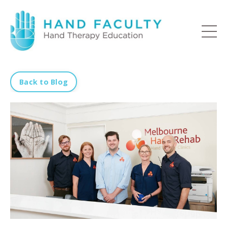
Back to Blog