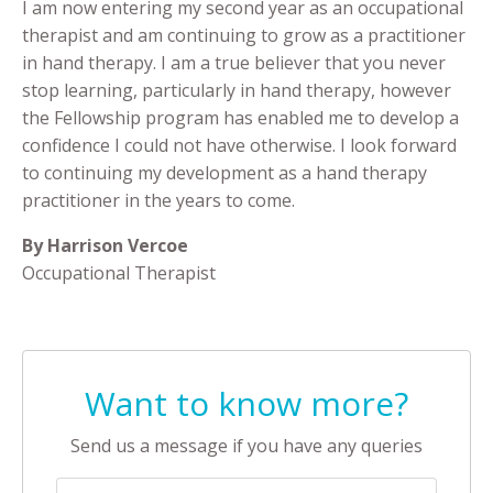
I am now entering my second year as an occupational
therapist and am continuing to grow as a practitioner
in hand therapy. I am a true believer that you never
stop learning, particularly in hand therapy, however
the Fellowship program has enabled me to develop a
confidence I could not have otherwise. I look forward
to continuing my development as a hand therapy
practitioner in the years to come.
By Harrison Vercoe
Occupational Therapist
Want to know more?
Send us a message if you have any queries