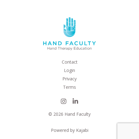
Contact
Login
Privacy
Terms
© 2026 Hand Faculty
Powered by Kajabi