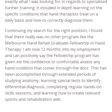
exactly what I was looking for in regards to specialised
further training. It included in depth learning on the
specific conditions that hand therapists treat on a
daily basis and how to correctly diagnose them.
Continuing my search for the right position, I found
that there really was no other program like the
Melbourne Hand Rehab Graduate Fellowship in Hand
Therapy. I am now 12 months into my employment
and can positively say the Fellowship program has
given me the confidence to comfortably assess any
hand condition that comes through the door. This has
been accomplished through extended periods of
studying anatomy, learning special tests to identify
differential diagnosis, completing regular hands-on
skills sessions, and learning how to create relevant
splints and rehabilitation aids.