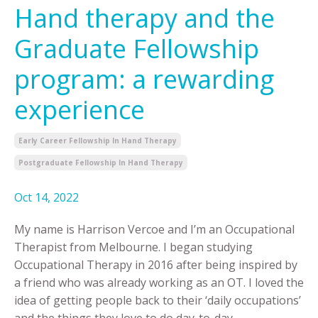
Hand therapy and the
Graduate Fellowship
program: a rewarding
experience
Early Career Fellowship In Hand Therapy
Postgraduate Fellowship In Hand Therapy
Oct 14, 2022
My name is Harrison Vercoe and I’m an Occupational
Therapist from Melbourne. I began studying
Occupational Therapy in 2016 after being inspired by
a friend who was already working as an OT. I loved the
idea of getting people back to their ‘daily occupations’
and the things they love to do day-to-day.