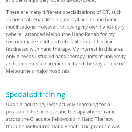
There are many different specialisations of OT, such
as hospital rehabilitation, mental health and home
modifications. However, following my own hand injury
(where I attended Melbourne Hand Rehab for my
custom-made splint and rehabilitation), I became
fascinated with hand therapy. My interest in this area
only grew as I studied hand therapy units at university
and completed a placement in hand therapy at one of
Melbourne’s major hospitals.
Specialisd training
Upon graduating, I was actively searching for a
position in the field of hand therapy where I came
across the Graduate Fellowship in Hand Therapy
through Melbourne Hand Rehab. The program was