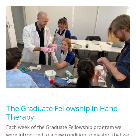
The Graduate Fellowship in Hand
Therapy
Each week of the Graduate Fellowship program we
were introduced to a new condition to master, that we