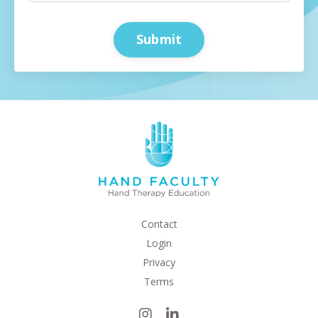
Submit
Contact
Login
Privacy
Terms