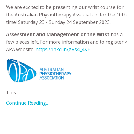
We are excited to be presenting our wrist course for
the Australian Physiotherapy Association for the 10th
time! Saturday 23 - Sunday 24 September 2023.
Assessment and Management of the Wrist
has a
few places left. For more information and to register >
APA website.
https://lnkd.in/gRs4_4KE
This
...
Continue Reading...