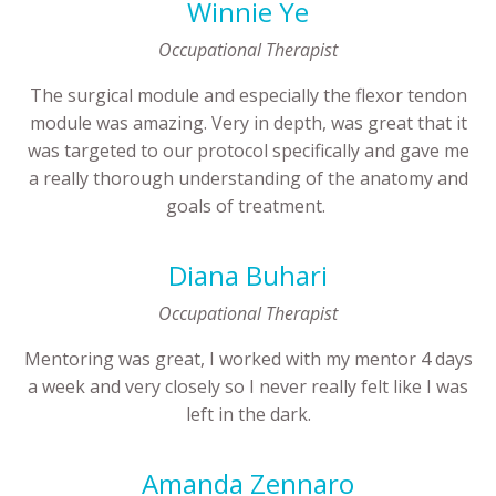
Winnie Ye
Occupational Therapist
The surgical module and especially the flexor tendon
module was amazing. Very in depth, was great that it
was targeted to our protocol specifically and gave me
a really thorough understanding of the anatomy and
goals of treatment.
Diana Buhari
Occupational Therapist
Mentoring was great, I worked with my mentor 4 days
a week and very closely so I never really felt like I was
left in the dark.
Amanda Zennaro