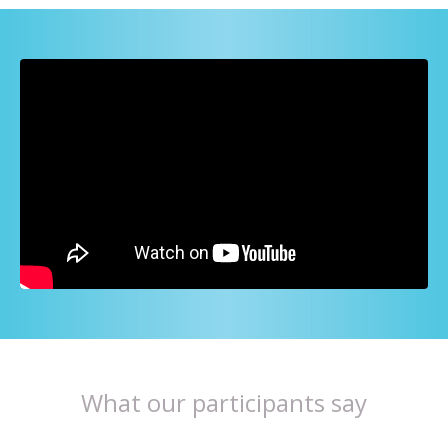
What our participants say