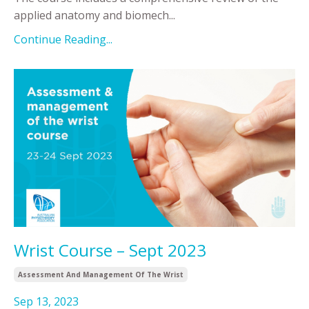
applied anatomy and biomech
...
Continue Reading...
Wrist Course – Sept 2023
Assessment And Management Of The Wrist
Sep 13, 2023