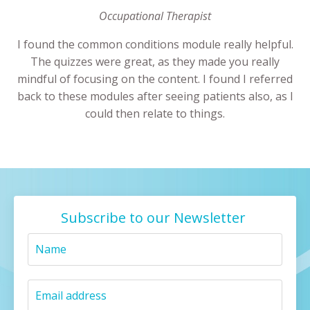
Occupational Therapist
I found the common conditions module really helpful.
The quizzes were great, as they made you really
mindful of focusing on the content. I found I referred
back to these modules after seeing patients also, as I
could then relate to things.
Subscribe to our Newsletter