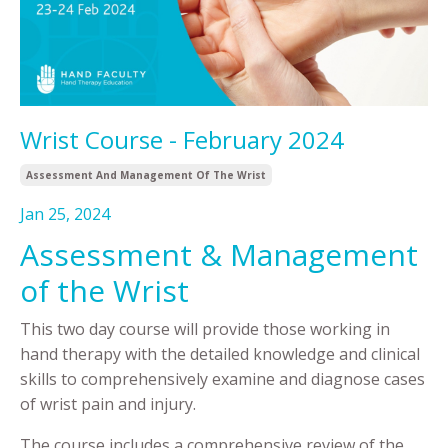
Wrist Course - February 2024
Assessment And Management Of The Wrist
Jan 25, 2024
Assessment & Management
of the Wrist
This two day course will provide those working in
hand therapy with the detailed knowledge and clinical
skills to comprehensively examine and diagnose cases
of wrist pain and injury.
The course includes a comprehensive review of the