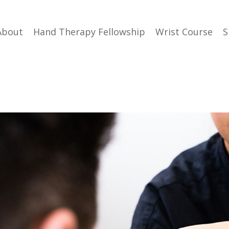
About
Hand Therapy Fellowship
Wrist Course
S