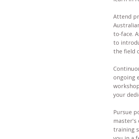
Attend pr
Australia
to-face. 
to introd
the field 
Continuou
ongoing e
workshops
your dedi
Pursue po
master's 
training 
you in a 