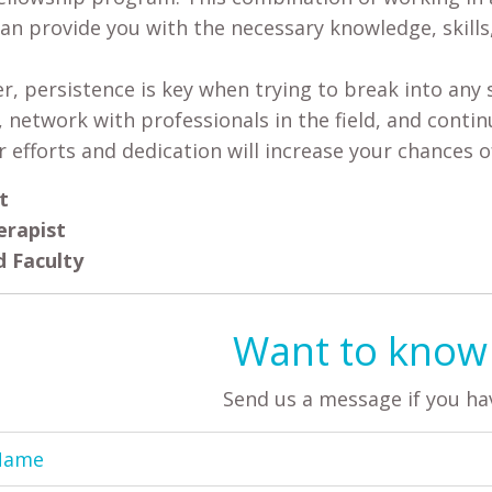
can provide you with the necessary knowledge, skills
 persistence is key when trying to break into any sp
, network with professionals in the field, and conti
r efforts and dedication will increase your chances o
t
erapist
 Faculty
Want to know
Send us a message if you ha