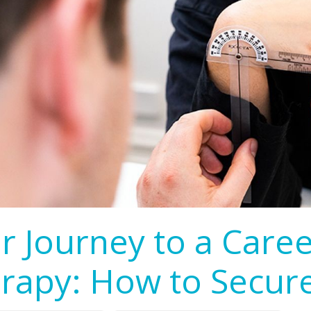
r Journey to a Care
rapy: How to Secur