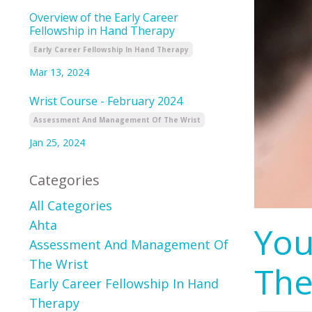
Overview of the Early Career
Fellowship in Hand Therapy
Early Career Fellowship In Hand Therapy
Mar 13, 2024
Wrist Course - February 2024
Assessment And Management Of The Wrist
Jan 25, 2024
Categories
All Categories
Ahta
You
Assessment And Management Of
The Wrist
The
Early Career Fellowship In Hand
Therapy