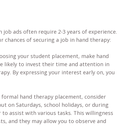
 job ads often require 2-3 years of experience.
r chances of securing a job in hand therapy:
hoosing your student placement, make hand
 likely to invest their time and attention in
apy. By expressing your interest early on, you
 a formal hand therapy placement, consider
out on Saturdays, school holidays, or during
 to assist with various tasks. This willingness
sts, and they may allow you to observe and