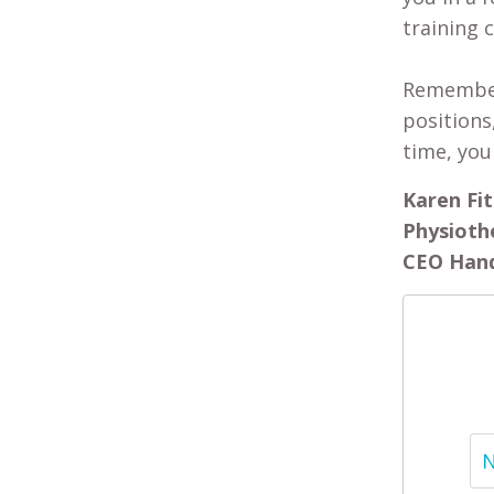
training 
Remember,
positions
time, you
Karen Fit
Physioth
CEO Hand