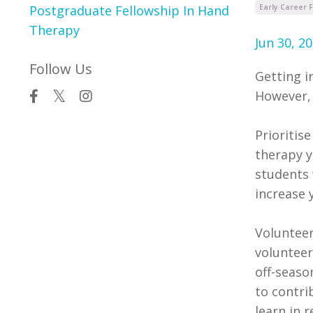
Postgraduate Fellowship In Hand
Early Career 
Therapy
Jun 30, 2
Follow Us
Getting i
However, 
Prioritis
therapy y
students 
increase 
Volunteer
volunteer
off-seaso
to contri
learn in r