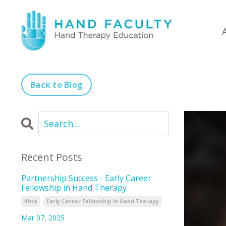
Back to Blog
Recent Posts
Partnership Success - Early Career
Fellowship in Hand Therapy
Ahta
Early Career Fellowship In Hand Therapy
Mar 07, 2025