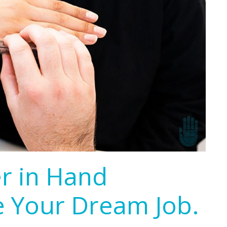
er in Hand
e Your Dream Job.