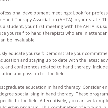
ofessional development meetings: Look for profes
n Hand Therapy Association (AHTA) in your state. T
As a student, your first meeting with the AHTA is usu
uce yourself to hand therapists who are in attenda
can be invaluable.
sly educate yourself: Demonstrate your commitment
ducation and staying up to date with the latest adv
, and conferences related to hand therapy. Includ
cation and passion for the field.
stgraduate education in hand therapy: Consider enr
degree specialising in hand therapy. These progra
specific to the field. Alternatively, you can seek em
fellowship program. This combination of working in a