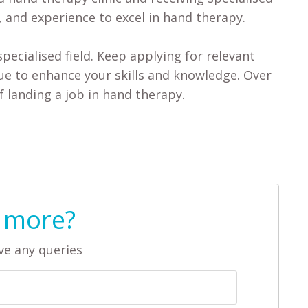
, and experience to excel in hand therapy.
ecialised field. Keep applying for relevant
nue to enhance your skills and knowledge. Over
f landing a job in hand therapy.
 more?
ve any queries