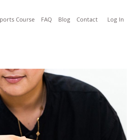
ports Course
FAQ
Blog
Contact
Log In