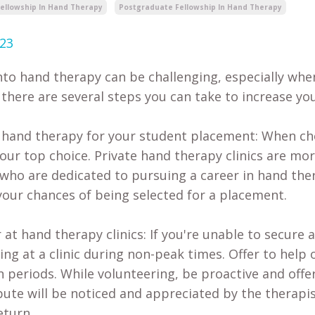
Fellowship In Hand Therapy
Postgraduate Fellowship In Hand Therapy
023
nto hand therapy can be challenging, especially when
there are several steps you can take to increase you
e hand therapy for your student placement: When c
our top choice. Private hand therapy clinics are more
who are dedicated to pursuing a career in hand ther
your chances of being selected for a placement.
 at hand therapy clinics: If you're unable to secure
ing at a clinic during non-peak times. Offer to help 
n periods. While volunteering, be proactive and offer
bute will be noticed and appreciated by the therapi
eturn.