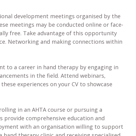
sional development meetings organised by the
hese meetings may be conducted online or face-
ally free. Take advantage of this opportunity
nce. Networking and making connections within
 to a career in hand therapy by engaging in
ancements in the field. Attend webinars,
e these experiences on your CV to showcase
olling in an AHTA course or pursuing a
ms provide comprehensive education and
ployment with an organisation willing to support
 hand therapy clinic and receiving specialised